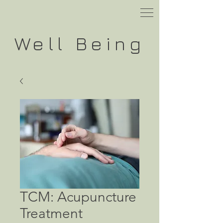
Well
Being
TCM: Acupuncture
Treatment