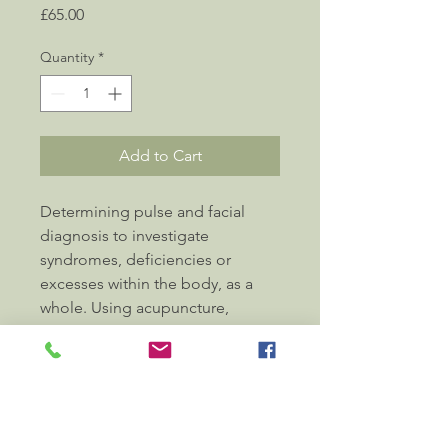
Price
£65.00
Quantity
*
Add to Cart
Determining pulse and facial 
diagnosis to investigate 
syndromes, deficiencies or 
excesses within the body, as a 
whole. Using acupuncture, 
moxa, cupping and massage 
with traditional Chinese 
medicine knowledge and 
training, to ease complex or 
subtle symptoms and restore 