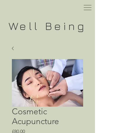
Well
Being
Cosmetic
Acupuncture
Price
£80.00