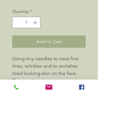
Quantity
*
Add to Cart
Using tiny needles to treat fine 
lines, wrinkles and to revitalise 
tired looking skin on the face. 
This non-invasive treatment also 
incorporates facial cupping, 
massage and lymphatic drainage 
of the face and neck. Sometimes 
body acupuncture points may be 
used to enhance the process 
of beauty from the inside-out.